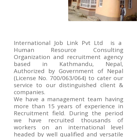
International Job Link Pvt Ltd is a
Human Resource Consulting
Organization and recruitment agency
based in Kathmandu, Nepal,
Authorized by Government of Nepal
(License No. 700/063/064) to cater our
service to our distinguished client &
companies.
We have a management team having
more than 15 years of experience in
Recruitment field. During the period
we have recruited thousands of
workers on an international level
headed by well qualified and versatile