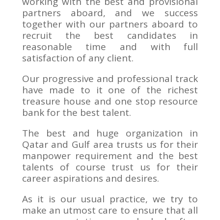
working with the best and provisional
partners aboard, and we success
together with our partners aboard to
recruit the best candidates in
reasonable time and with full
satisfaction of any client.
Our progressive and professional track
have made to it one of the richest
treasure house and one stop resource
bank for the best talent.
The best and huge organization in
Qatar and Gulf area trusts us for their
manpower requirement and the best
talents of course trust us for their
career aspirations and desires.
As it is our usual practice, we try to
make an utmost care to ensure that all