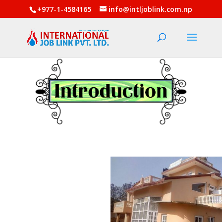
+977-1-4584165
info@intljoblink.com.np