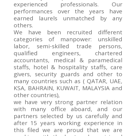
experienced professionals. Our
performances over the years have
earned laurels unmatched by any
others.
We have been recruited different
categories of manpower: unskilled
labor, semi-skilled trade persons,
qualified engineers, chartered
accountants, medical & paramedical
staffs, hotel & hospitality staffs, care
givers, security guards and other to
many countries such as ( QATAR, UAE,
KSA, BAHRAIN, KUWAIT, MALAYSIA and
other countries),
we have very strong partner relation
with many office aboard, and our
partners selected by us carefully and
after 15 years working experience in
this filed we are proud that we are